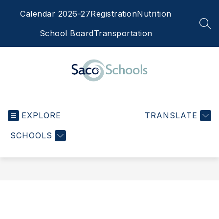
Skip
Calendar 2026-27
Registration
Nutrition
to
content
SEA
School Board
Transportation
Saco
Schools
EXPLORE
-
TRANSLATE
SCHOOLS