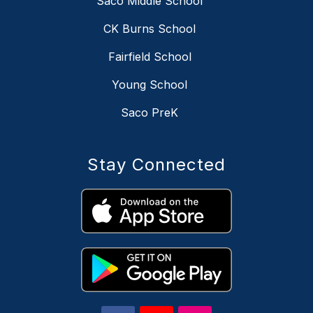
Saco Middle School
CK Burns School
Fairfield School
Young School
Saco PreK
Stay Connected