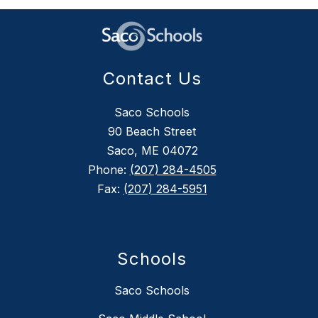
Contact Us
Saco Schools
90 Beach Street
Saco, ME 04072
Phone:
(207) 284-4505
Fax:
(207) 284-5951
Schools
Saco Schools