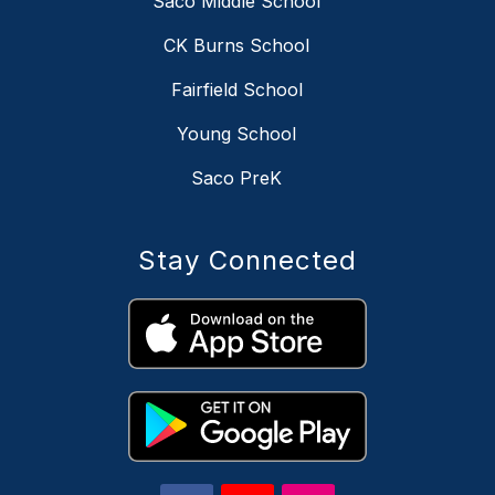
Saco Middle School
CK Burns School
Fairfield School
Young School
Saco PreK
Stay Connected