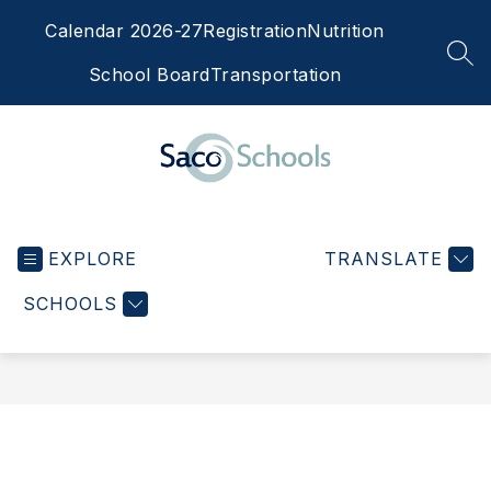
Skip
Calendar 2026-27
Registration
Nutrition
to
content
SEA
School Board
Transportation
Saco
Schools
EXPLORE
-
TRANSLATE
SCHOOLS