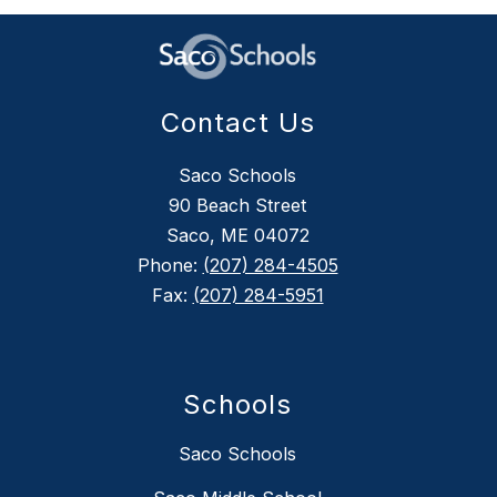
Contact Us
Saco Schools
90 Beach Street
Saco, ME 04072
Phone:
(207) 284-4505
Fax:
(207) 284-5951
Schools
Saco Schools