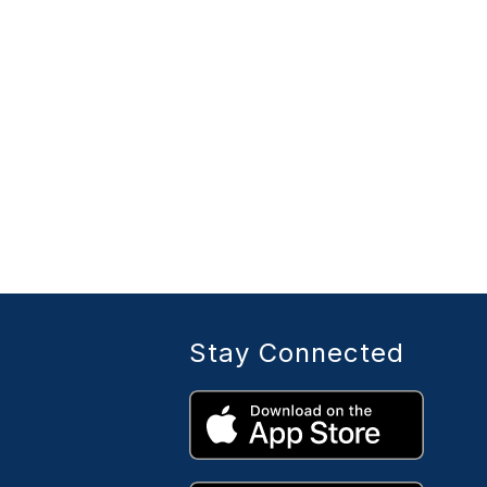
Stay Connected