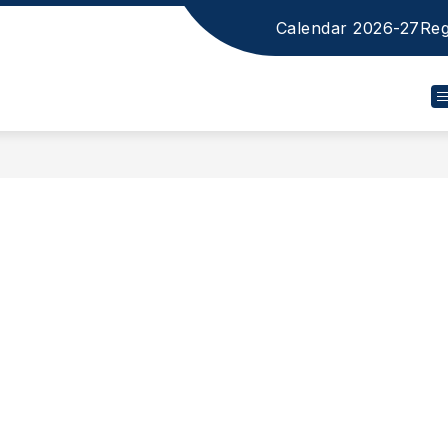
Calendar 2026-27
Reg