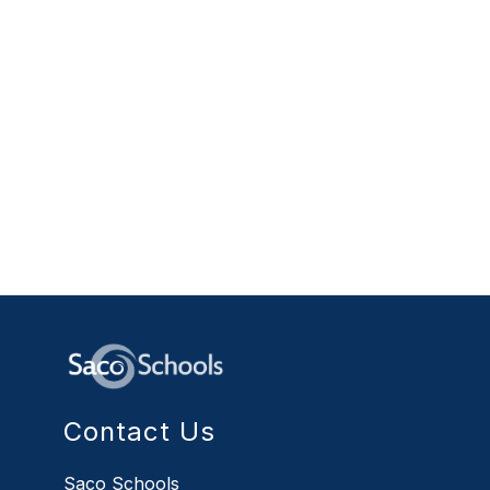
Contact Us
Saco Schools