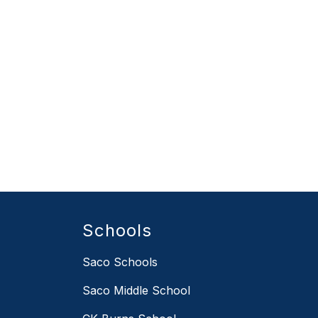
Schools
Saco Schools
Saco Middle School