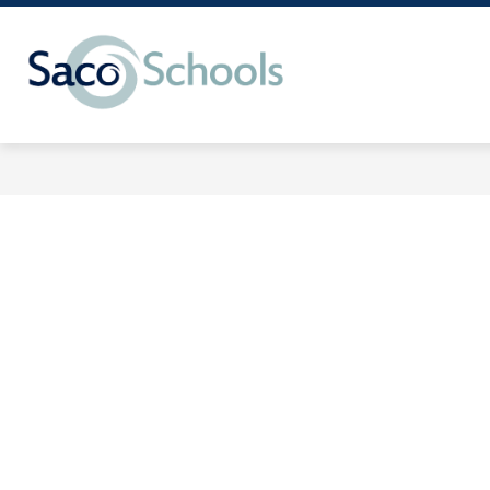
Skip
to
content
Saco
Schools
-